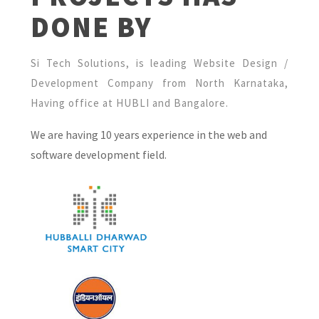
DONE BY
Si Tech Solutions, is leading Website Design /
Development Company from North Karnataka,
Having office at HUBLI and Bangalore.
We are having 10 years experience in the web and
software development field.