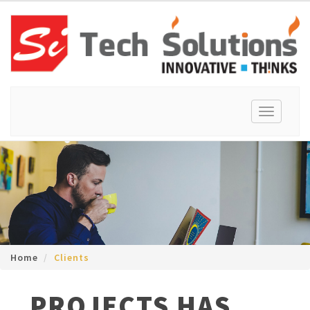
Toggle
navigation
Home
Clients
PROJECTS HAS