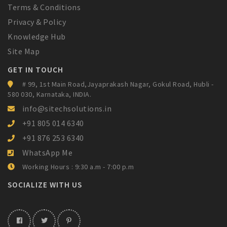
Terms & Conditions
Privacy & Policy
Knowledge Hub
Site Map
GET IN TOUCH
# 99, 1st Main Road,Jayaprakash Nagar,
Gokul Road, Hubli -
580 030, Karnataka,
INDIA.
info@sitechsolutions.in
+91 805 014 6340
+91 876 253 6340
WhatsApp Me
Working Hours : 9:30 a.m - 7:00 p.m
SOCIALIZE WITH US