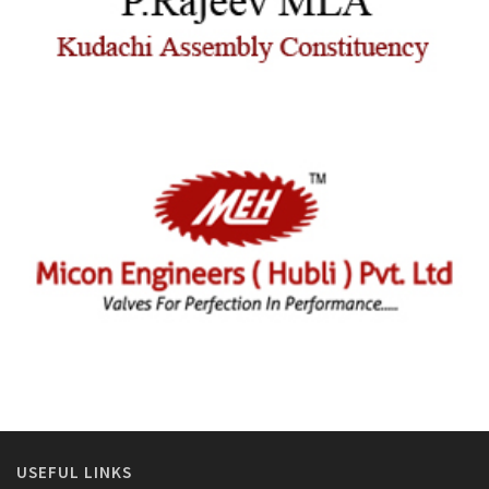
USEFUL LINKS