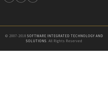
© 2007-2018
SOFTWARE INTEGRATED TECHNOLOGY AND
SOLUTIONS
. All Rights Reserved