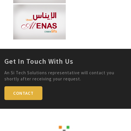
Get In Touch With Us
An Si Tech Solutions representative will contact you
shortly after receiving your request.
CONTACT