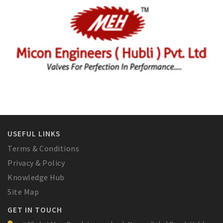
USEFUL LINKS
Terms & Conditions
Privacy & Policy
Knowledge Hub
Site Map
GET IN TOUCH