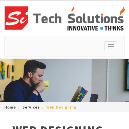
Toggle
navigation
Home
Services
Web Designing