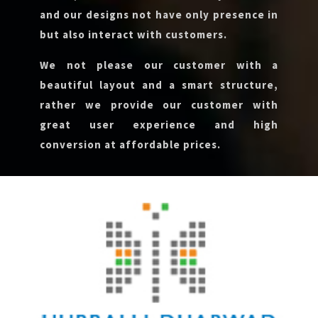
and our designs not have only presence in
but also interact with customers.
We not please our customer with a
beautiful layout and a smart structure,
rather we provide our customer with
great user experience and high
conversion at affordable prices.