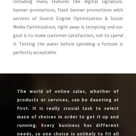
Including many features like digital signature,
banner promotions, flash banner promotions with
services of Search Engine Optimization & Social
Media Optimization, right away is tempting and our
goal is to make customer satisfaction, not to spend
it. Testing the water before spending a fortune is
perfectly acceptable.
The world of online sales, whether of
products or services, can be daunting at
first. It is really crusial task to select
maze of choices in order to get it up and
running. Every business has different
needs, so one choice is unlikely to fit all