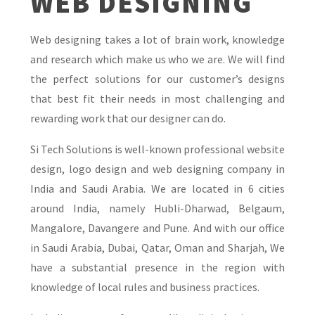
WEB DESIGNING
Web designing takes a lot of brain work, knowledge
and research which make us who we are. We will find
the perfect solutions for our customer’s designs
that best fit their needs in most challenging and
rewarding work that our designer can do.
Si Tech Solutions is well-known professional website
design, logo design and web designing company in
India and Saudi Arabia. We are located in 6 cities
around India, namely Hubli-Dharwad, Belgaum,
Mangalore, Davangere and Pune. And with our office
in Saudi Arabia, Dubai, Qatar, Oman and Sharjah, We
have a substantial presence in the region with
knowledge of local rules and business practices.