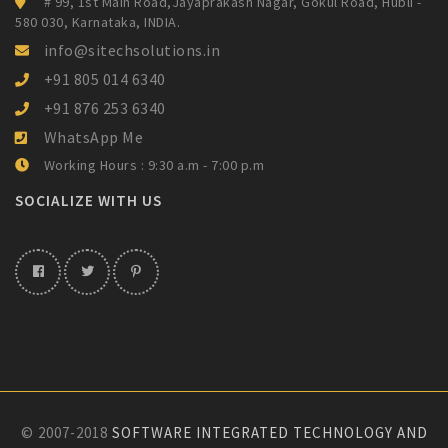
# 99, 1st Main Road,Jayaprakash Nagar,
Gokul Road, Hubli -
580 030, Karnataka,
INDIA.
info@sitechsolutions.in
+91 805 014 6340
+91 876 253 6340
WhatsApp Me
Working Hours : 9:30 a.m - 7:00 p.m
SOCIALIZE WITH US
© 2007-2018
SOFTWARE INTEGRATED TECHNOLOGY AND