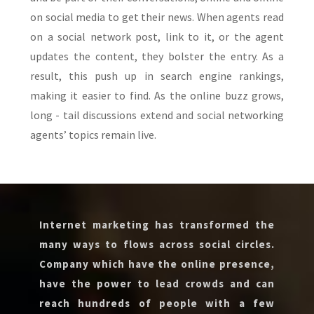
on social media to get their news. When agents read
on a social network post, link to it, or the agent
updates the content, they bolster the entry. As a
result, this push up in search engine rankings,
making it easier to find. As the online buzz grows,
long - tail discussions extend and social networking
agents’ topics remain live.
Internet marketing has transformed the
many ways to flows across social circles.
Company which have the online presence,
have the power to lead crowds and can
reach hundreds of people with a few