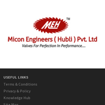
USEFUL LINKS
Terms & Conditions
Privacy & Policy
Knowledge Hub
Site Map