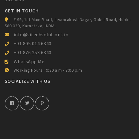
GET IN TOUCH
# 99, 1st Main Road,Jayaprakash Nagar,
Gokul Road, Hubli -
580 030, Karnataka,
INDIA.
info@sitechsolutions.in
+91 805 014 6340
+91 876 253 6340
WhatsApp Me
Working Hours : 9:30 a.m - 7:00 p.m
SOCIALIZE WITH US