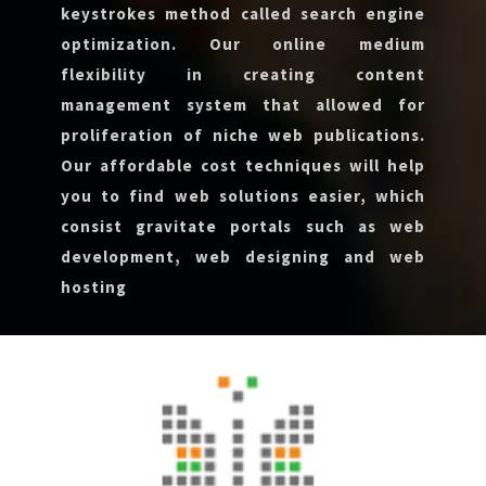
keystrokes method called search engine
optimization. Our online medium
flexibility in creating content
management system that allowed for
proliferation of niche web publications.
Our affordable cost techniques will help
you to find web solutions easier, which
consist gravitate portals such as web
development, web designing and web
hosting