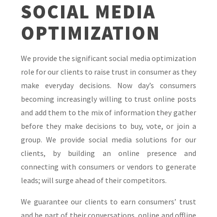
SOCIAL MEDIA
OPTIMIZATION
We provide the significant social media optimization
role for our clients to raise trust in consumer as they
make everyday decisions. Now day’s consumers
becoming increasingly willing to trust online posts
and add them to the mix of information they gather
before they make decisions to buy, vote, or join a
group. We provide social media solutions for our
clients, by building an online presence and
connecting with consumers or vendors to generate
leads; will surge ahead of their competitors.
We guarantee our clients to earn consumers’ trust
and be part of their conversations, online and offline