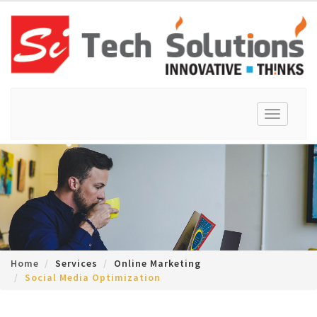
Toggle
navigation
Home
Services
Online Marketing
Social Media Optimization